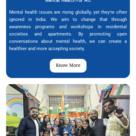
Mental Health For All
Mental health issues are rising globally, yet they're often
ignored in India. We aim to change that through
awareness programs and workshops in residential
societies and apartments. By promoting open
conversations about mental health, we can create a
healthier and more accepting society.
Know More