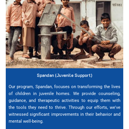
Spandan (Juvenile Support)
Our program, Spandan, focuses on transforming the lives
of children in juvenile homes. We provide counseling,
guidance, and therapeutic activities to equip them with
the tools they need to thrive. Through our efforts, we've
witnessed significant improvements in their behavior and
mental well-being.