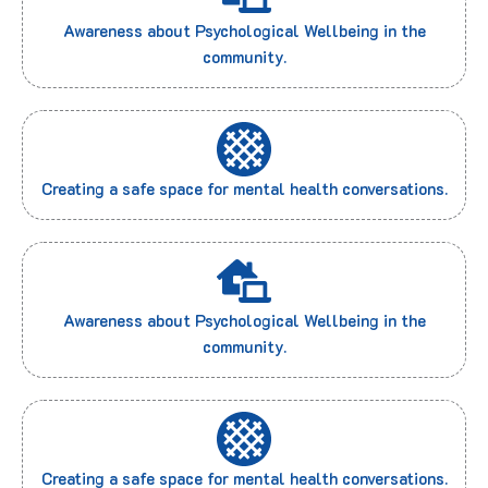
Awareness about Psychological Wellbeing in the
community.
Creating a safe space for mental health conversations.
Awareness about Psychological Wellbeing in the
community.
Creating a safe space for mental health conversations.