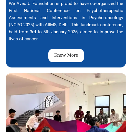
We Avec U Foundation is proud to have co-organized the
First National Conference on Psychotherapeutic
Assessments and Interventions in Psycho-oncology
(NCPO 2025) with AIIMS, Delhi. This landmark conference,
held from 3rd to 5th January 2025, aimed to improve the
lives of cancer.
Know More