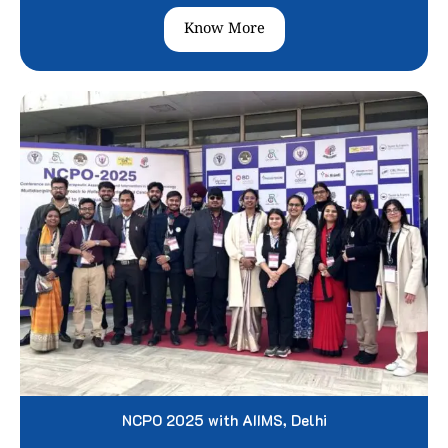
Know More
NCPO 2025 with AIIMS, Delhi