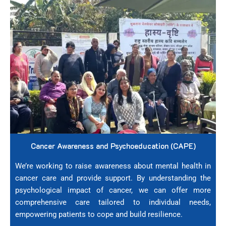
Cancer Awareness and Psychoeducation (CAPE)
We’re working to raise awareness about mental health in
cancer care and provide support. By understanding the
psychological impact of cancer, we can offer more
comprehensive care tailored to individual needs,
empowering patients to cope and build resilience.