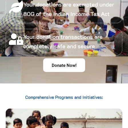
Your donations are exempted under
80G of the Indian Income Tax Act
Your donation transactions are
completely safe and secure
Donate Now!
Comprehensive Programs and Initiatives: