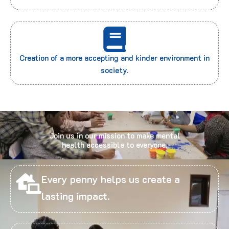
Creation of a more accepting and kinder environment in
society.
Join us in our mission to make mental
health accessible to everyone.
Every penny helps us create a
lasting impact.