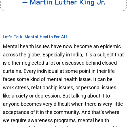
— Martin Luther King Jr.
Let’s Talk: Mental Health For All
Mental health issues have now become an epidemic
across the globe. Especially in India, it is a subject that
is either neglected a lot or discussed behind closed
curtains. Every individual at some point in their life
faces some kind of mental health issue. It can be
work stress, relationship issues, or personal issues
like anxiety or depression. But talking about it to
anyone becomes very difficult when there is very little
acceptance of it in the community. And that’s where
we require awareness programs, mental health