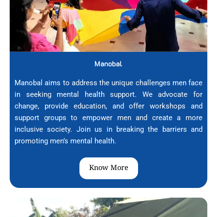
Manobal
Manobal aims to address the unique challenges men face
in seeking mental health support. We advocate for
change, provide education, and offer workshops and
support groups to empower men and create a more
inclusive society. Join us in breaking the barriers and
promoting men’s mental health.
Know More