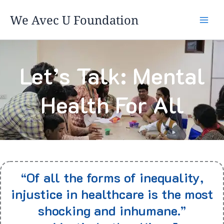
Skip
We Avec U Foundation
to
content
Let’s Talk: Mental
Health For All
“Of all the forms of inequality,
injustice in healthcare is the most
shocking and inhumane.”