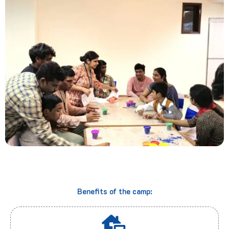
Benefits of the camp: