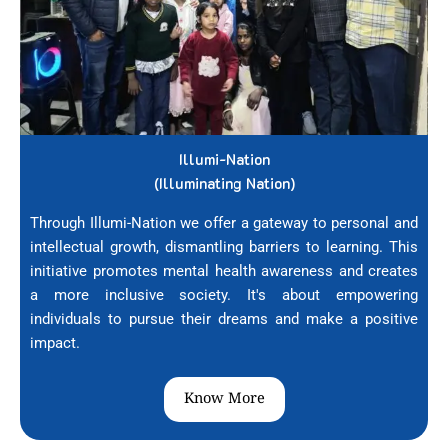
Illumi-Nation
(Illuminating Nation)
Through Illumi-Nation we offer a gateway to personal and
intellectual growth, dismantling barriers to learning. This
initiative promotes mental health awareness and creates
a more inclusive society. It's about empowering
individuals to pursue their dreams and make a positive
impact.
Know More