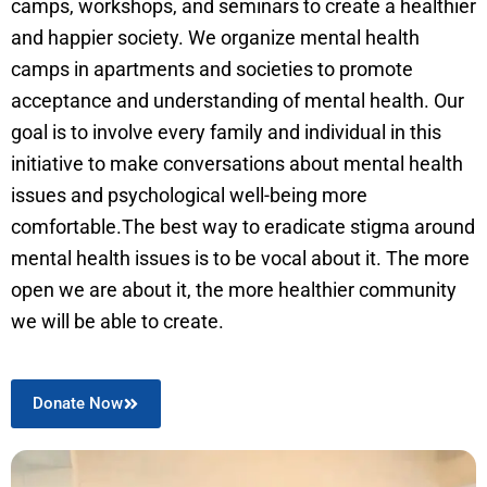
camps, workshops, and seminars to create a healthier
and happier society. We organize mental health
camps in apartments and societies to promote
acceptance and understanding of mental health. Our
goal is to involve every family and individual in this
initiative to make conversations about mental health
issues and psychological well-being more
comfortable.The best way to eradicate stigma around
mental health issues is to be vocal about it. The more
open we are about it, the more healthier community
we will be able to create.
Donate Now