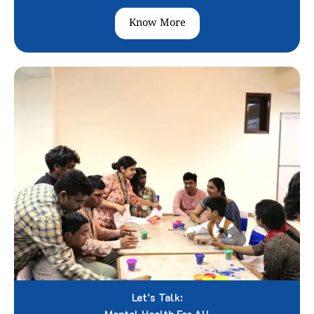
Know More
Let’s Talk: