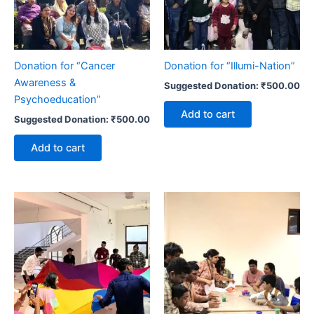
Donation for “Cancer
Donation for “Illumi-Nation”
Awareness &
Suggested Donation:
₹
500.00
Psychoeducation”
Add to cart
Suggested Donation:
₹
500.00
Add to cart