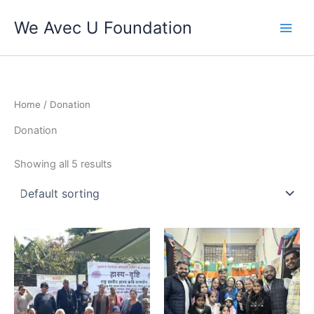
Skip
We Avec U Foundation
to
content
Home
/ Donation
Donation
Showing all 5 results