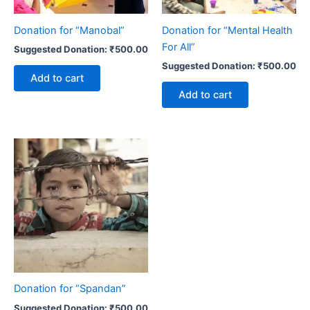
Donation for “Manobal”
Donation for “Mental Health
For All”
Suggested Donation:
₹
500.00
Suggested Donation:
₹
500.00
Add to cart
Add to cart
Donation for “Spandan”
Suggested Donation:
₹
500.00